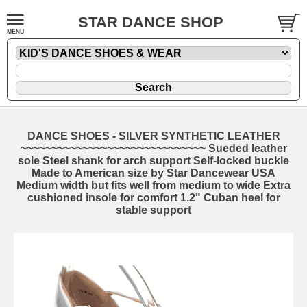
STAR DANCE SHOP
DANCE SHOES - SILVER SYNTHETIC LEATHER
~~~~~~~~~~~~~~~~~~~~~~~~~~~~~~ Sueded leather
sole Steel shank for arch support Self-locked buckle
Made to American size by Star Dancewear USA
Medium width but fits well from medium to wide Extra
cushioned insole for comfort 1.2" Cuban heel for
stable support