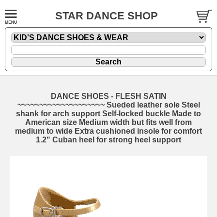
STAR DANCE SHOP
DANCE SHOES - FLESH SATIN
~~~~~~~~~~~~~~~~~~~~ Sueded leather sole Steel
shank for arch support Self-locked buckle Made to
American size Medium width but fits well from
medium to wide Extra cushioned insole for comfort
1.2" Cuban heel for strong heel support