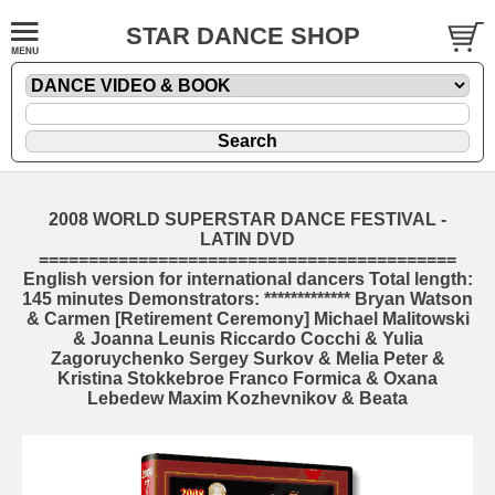
STAR DANCE SHOP
2008 WORLD SUPERSTAR DANCE FESTIVAL -
LATIN DVD
==========================================
English version for international dancers Total length:
145 minutes Demonstrators: ************* Bryan Watson
& Carmen [Retirement Ceremony] Michael Malitowski
& Joanna Leunis Riccardo Cocchi & Yulia
Zagoruychenko Sergey Surkov & Melia Peter &
Kristina Stokkebroe Franco Formica & Oxana
Lebedew Maxim Kozhevnikov & Beata