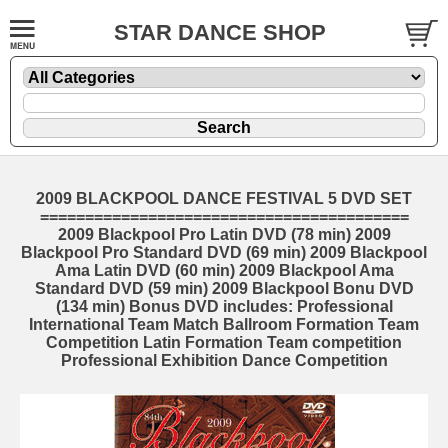
STAR DANCE SHOP
2009 BLACKPOOL DANCE FESTIVAL 5 DVD SET
=========================================
2009 Blackpool Pro Latin DVD (78 min) 2009
Blackpool Pro Standard DVD (69 min) 2009 Blackpool
Ama Latin DVD (60 min) 2009 Blackpool Ama
Standard DVD (59 min) 2009 Blackpool Bonu DVD
(134 min) Bonus DVD includes: Professional
International Team Match Ballroom Formation Team
Competition Latin Formation Team competition
Professional Exhibition Dance Competition