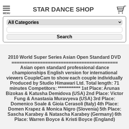
STAR DANCE SHOP
2010 World Super Series Asian Open Standard DVD
=========================================
Asian open standard professional dance
championships English version for international
viewers CoupleCam to show each couple individually
Produced by Studio Himawari Ltd. Total length: 71
minutes Competitors: ************* 1st Place: Arunas
Bizokas & Katusha Demidova (USA) 2nd Place: Victor
Fung & Anastasia Muravyeva (USA) 3rd Place:
Domenico Soale & Gioia Cerasoli (Italy) 4th Place:
Domen Krapez & Monica Nigro (Slovenia) 5th Place:
Sascha Karabey & Natascha Karabey (Germany) 6th
Place: Warren Boyce & Kristi Boyce (England)