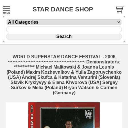
STAR DANCE SHOP
WORLD SUPERSTAR DANCE FESTIVAL - 2006
~~~~~~~~~~~~~~~~~~~~~~~~~~~~~~ Demonstrators:
************ Michael Malitowski & Joanna Leunis
(Poland) Maxim Kozhevnikov & Yulia Zagoruychenko
(USA) Andrej Skufca & Katarina Venturini (Slovenia)
Slavik Kryklyvyy & Elena Khvorova (USA) Sergey
Surkov & Melia (Poland) Bryan Watson & Carmen
(Germany)