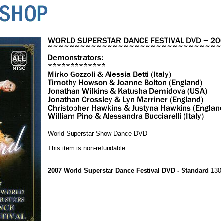
World Superstar Show Dance DVD
This item is non-refundable.
2007 World Superstar Dance Festival DVD - Standard
130