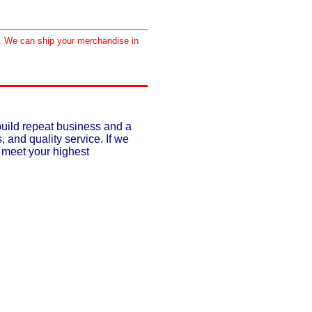
d. We can ship your merchandise in
build repeat business and a
, and quality service. If we
o meet your highest