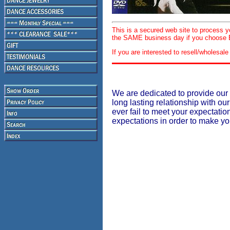
This is a secured web site to process 
the SAME business day if you choose E
If you are interested to resell/wholesa
We are dedicated to provide our 
long lasting relationship with our
ever fail to meet your expectati
expectations in order to make y