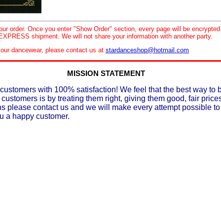
your order. Once you enter "Show Order" section, every page will be encrypte
XPRESS shipment. We will not share your information with another party.
le our dancewear, please contact us at
stardanceshop@hotmail.com
MISSION STATEMENT
customers with 100% satisfaction! We feel that the best way to 
 customers is by treating them right, giving them good, fair prices
ons please contact us and we will make every attempt possible t
ou a happy customer.