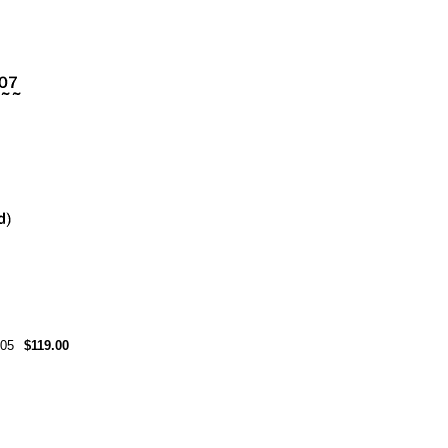
05
$119.00