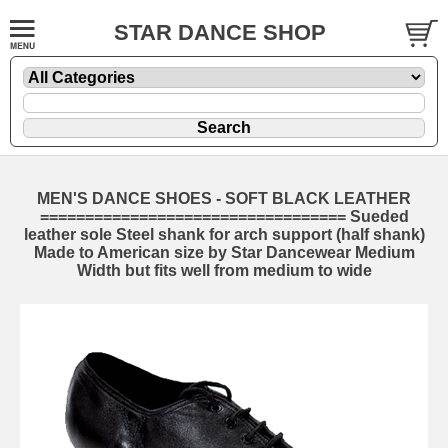
STAR DANCE SHOP
MEN'S DANCE SHOES - SOFT BLACK LEATHER
================================== Sueded
leather sole Steel shank for arch support (half shank)
Made to American size by Star Dancewear Medium
Width but fits well from medium to wide