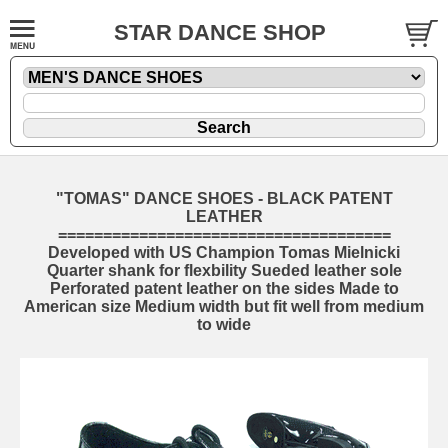
STAR DANCE SHOP
"TOMAS" DANCE SHOES - BLACK PATENT
LEATHER
=====================================
Developed with US Champion Tomas Mielnicki
Quarter shank for flexbility Sueded leather sole
Perforated patent leather on the sides Made to
American size Medium width but fit well from medium
to wide