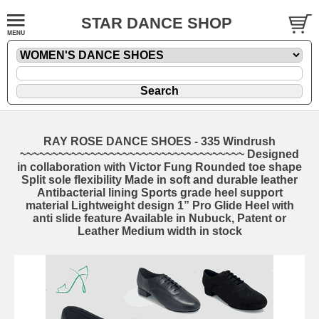
STAR DANCE SHOP
RAY ROSE DANCE SHOES - 335 Windrush
~~~~~~~~~~~~~~~~~~~~~~~~~~~~~~~~~~~ Designed
in collaboration with Victor Fung Rounded toe shape
Split sole flexibility Made in soft and durable leather
Antibacterial lining Sports grade heel support
material Lightweight design 1” Pro Glide Heel with
anti slide feature Available in Nubuck, Patent or
Leather Medium width in stock