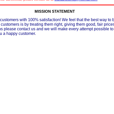
MISSION STATEMENT
customers with 100% satisfaction! We feel that the best way to 
 customers is by treating them right, giving them good, fair prices
ons please contact us and we will make every attempt possible t
ou a happy customer.