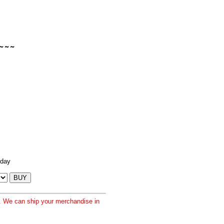
 day
d. We can ship your merchandise in