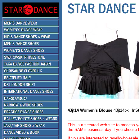
43jt14 Women's Blouse
43jt14bk
InS
This is a secured web site to process 
the SAME business day if you choose E
If you are interested to resell/wholesa