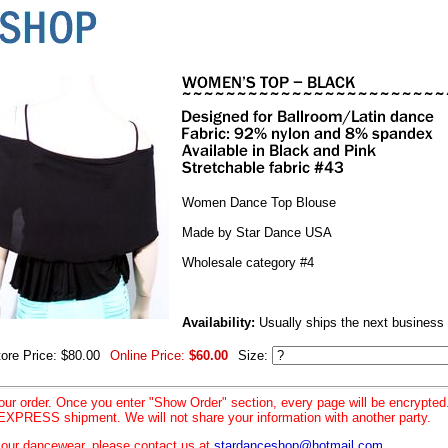
Women Dance Top Blouse
Made by Star Dance USA
Wholesale category #4
Availability:
Usually ships the next business
tore Price: $80.00
Online Price:
$60.00
Size:
your order. Once you enter "Show Order" section, every page will be encrypte
XPRESS shipment. We will not share your information with another party.
le our dancewear, please contact us at
stardanceshop@hotmail.com