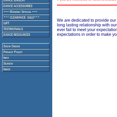
We are dedicated to provide our 
long lasting relationship with our
ever fail to meet your expectati
expectations in order to make y