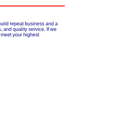
build repeat business and a
, and quality service. If we
o meet your highest