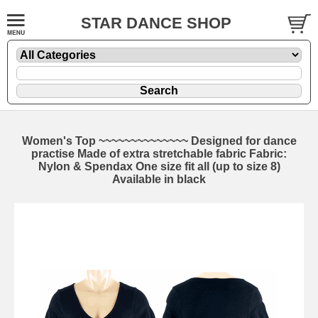
STAR DANCE SHOP
Women's Top ~~~~~~~~~~~~~~ Designed for dance
practise Made of extra stretchable fabric Fabric:
Nylon & Spendax One size fit all (up to size 8)
Available in black