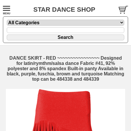
STAR DANCE SHOP
DANCE SKIRT - RED ~~~~~~~~~~~~~~~~ Designed
for latin/rymthm/salsa dance Fabric #41, 92%
polyester and 8% spandex Built-in panty Available in
black, purple, fuschia, brown and turquoise Matching
top can be 484338 and 484339