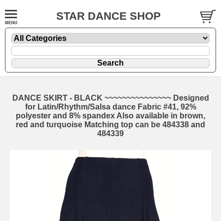
STAR DANCE SHOP
DANCE SKIRT - BLACK ~~~~~~~~~~~~~~~ Designed
for Latin/Rhythm/Salsa dance Fabric #41, 92%
polyester and 8% spandex Also available in brown,
red and turquoise Matching top can be 484338 and
484339