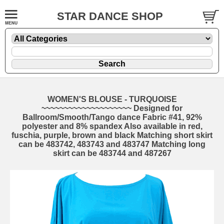
STAR DANCE SHOP
WOMEN'S BLOUSE - TURQUOISE
~~~~~~~~~~~~~~~~~~~~ Designed for
Ballroom/Smooth/Tango dance Fabric #41, 92%
polyester and 8% spandex Also available in red,
fuschia, purple, brown and black Matching short skirt
can be 483742, 483743 and 483747 Matching long
skirt can be 483744 and 487267