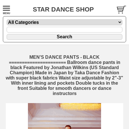
STAR DANCE SHOP
MEN'S DANCE PANTS - BLACK
====================== Ballroom dance pants in
black Featured by Jonathan Wilkins (US Standard
Champion) Made in Japan by Taka Dance Fashion
with super black fabrics Waist size adjustable by 2"-3"
With inner lining and pockets Double tucks in the
front Suitable for smooth dancers or dance
instructors