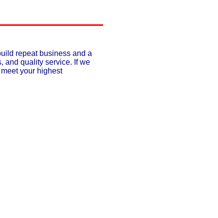
build repeat business and a
, and quality service. If we
o meet your highest