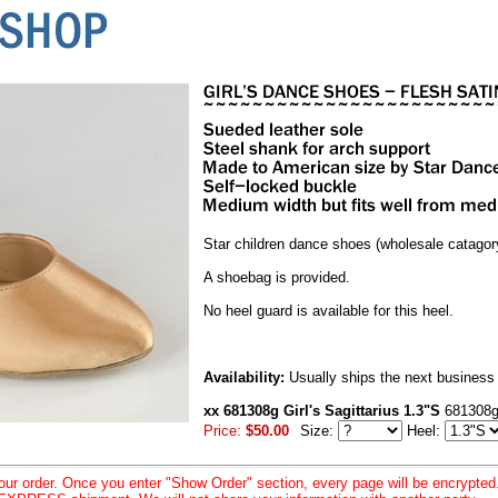
Star children dance shoes (wholesale catagor
A shoebag is provided.
No heel guard is available for this heel.
Availability:
Usually ships the next business
xx 681308g Girl's Sagittarius 1.3"S
681308g
Price:
$50.00
Size:
Heel:
your order. Once you enter "Show Order" section, every page will be encrypte