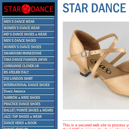
This is a secured web site to process 