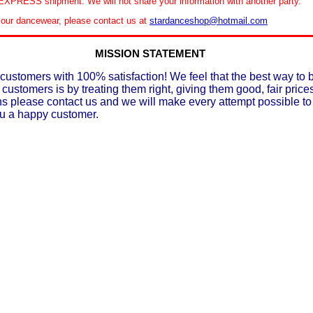
XPRESS shipment. We will not share your information with another party.
le our dancewear, please contact us at
stardanceshop@hotmail.com
MISSION STATEMENT
customers with 100% satisfaction! We feel that the best way to 
 customers is by treating them right, giving them good, fair prices
ons please contact us and we will make every attempt possible t
ou a happy customer.