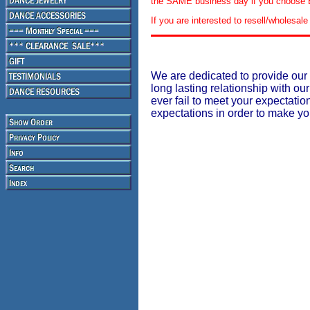
the SAME business day if you choose E
If you are interested to resell/wholesa
We are dedicated to provide our 
long lasting relationship with our
ever fail to meet your expectati
expectations in order to make y