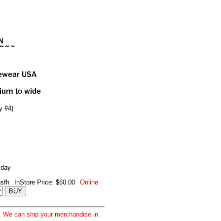
y #4)
 day
sfh
InStore Price: $60.00
Online
d. We can ship your merchandise in