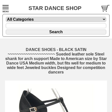
STAR DANCE SHOP
DANCE SHOES - BLACK SATIN
~~~~~~~~~~~~~~~~~~~~~ Sueded leather sole Steel
shank for arch support Made to American size by Star
Dance USA Medium width, but fits well for medium to
wide feet Jeweled buckles Designed for competition
dancers