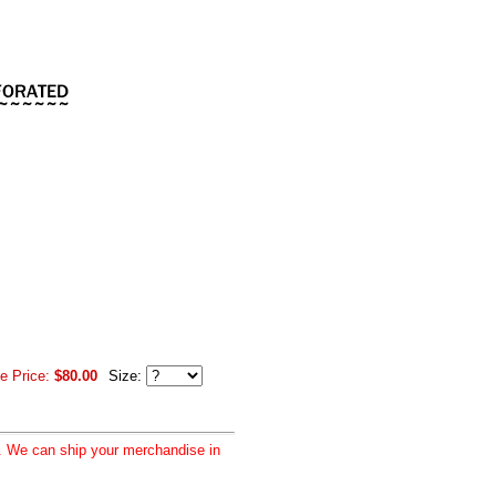
e Price:
$80.00
Size:
d. We can ship your merchandise in