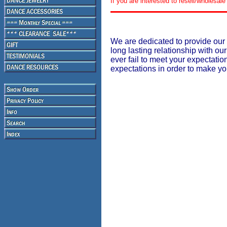
If you are interested to resell/wholesa
We are dedicated to provide our 
long lasting relationship with our
ever fail to meet your expectati
expectations in order to make y