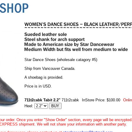
Star Dance Shoes (wholesale catagory #5)
Ship from Vancouver Canada.
A shoebag is provided.
Price is in USD.
711t2cabk Tabit 2.2"
711t2cabk
InStore Price: $100.00
Onlin
Heel:
your order. Once you enter "Show Order" section, every page will be encrypte
XPRESS shipment. We will not share your information with another party.