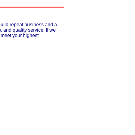
build repeat business and a
, and quality service. If we
o meet your highest