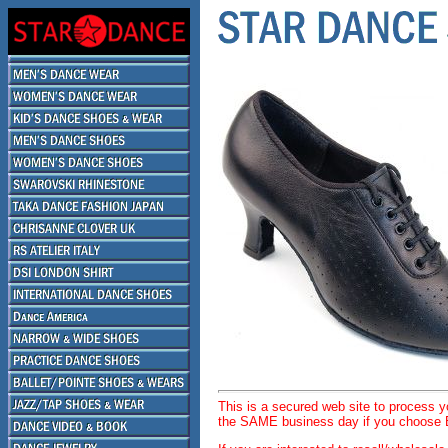
This is a secured web site to process 
the SAME business day if you choose E