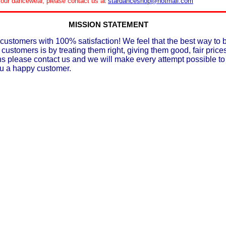
le our dancewear, please contact us at
stardanceshop@hotmail.com
MISSION STATEMENT
customers with 100% satisfaction! We feel that the best way to 
 customers is by treating them right, giving them good, fair prices
ons please contact us and we will make every attempt possible t
ou a happy customer.