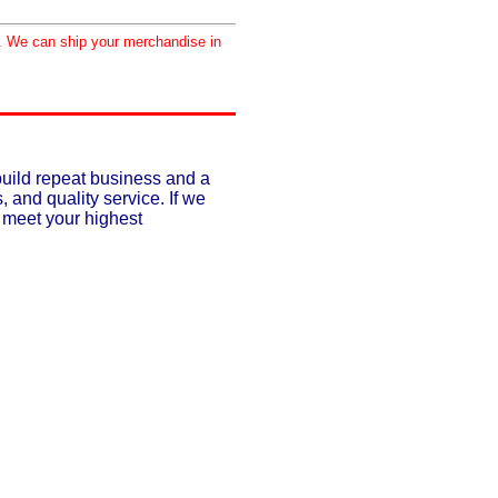
d. We can ship your merchandise in
build repeat business and a
, and quality service. If we
o meet your highest