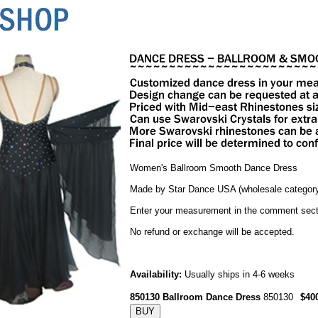
Women's Ballroom Smooth Dance Dress
Made by Star Dance USA (wholesale category
Enter your measurement in the comment sect
No refund or exchange will be accepted.
Availability:
Usually ships in 4-6 weeks
850130 Ballroom Dance Dress
850130
$40