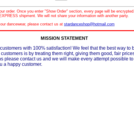
your order. Once you enter "Show Order" section, every page will be encrypte
XPRESS shipment. We will not share your information with another party.
le our dancewear, please contact us at
stardanceshop@hotmail.com
MISSION STATEMENT
customers with 100% satisfaction! We feel that the best way to 
 customers is by treating them right, giving them good, fair prices
ons please contact us and we will make every attempt possible t
ou a happy customer.