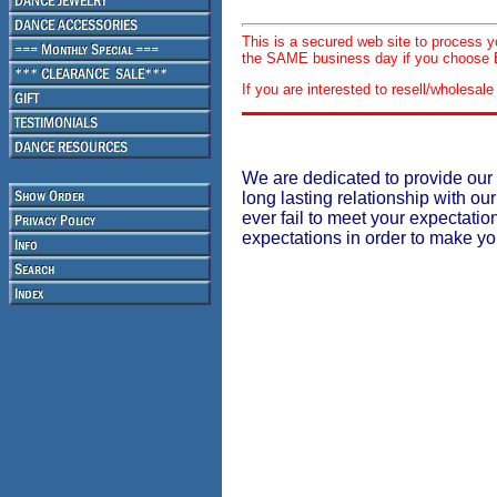
This is a secured web site to process 
the SAME business day if you choose E
If you are interested to resell/wholesa
We are dedicated to provide our 
long lasting relationship with our
ever fail to meet your expectati
expectations in order to make y