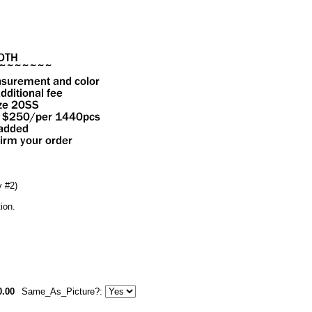
 #2)
ion.
0.00
Same_As_Picture?: