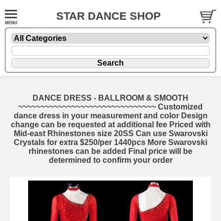
STAR DANCE SHOP
DANCE DRESS - BALLROOM & SMOOTH
~~~~~~~~~~~~~~~~~~~~~~~~~~~~~~~ Customized
dance dress in your measurement and color Design
change can be requested at additional fee Priced with
Mid-east Rhinestones size 20SS Can use Swarovski
Crystals for extra $250/per 1440pcs More Swarovski
rhinestones can be added Final price will be
determined to confirm your order