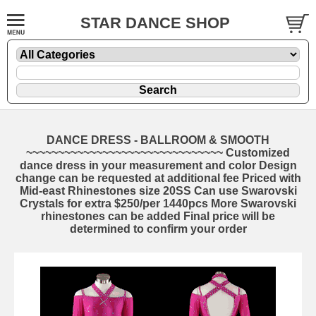
STAR DANCE SHOP
DANCE DRESS - BALLROOM & SMOOTH
~~~~~~~~~~~~~~~~~~~~~~~~~~~~~~~ Customized
dance dress in your measurement and color Design
change can be requested at additional fee Priced with
Mid-east Rhinestones size 20SS Can use Swarovski
Crystals for extra $250/per 1440pcs More Swarovski
rhinestones can be added Final price will be
determined to confirm your order