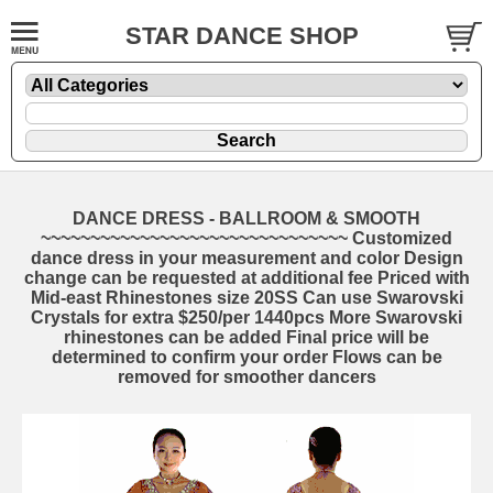
STAR DANCE SHOP
DANCE DRESS - BALLROOM & SMOOTH
~~~~~~~~~~~~~~~~~~~~~~~~~~~~~~~ Customized
dance dress in your measurement and color Design
change can be requested at additional fee Priced with
Mid-east Rhinestones size 20SS Can use Swarovski
Crystals for extra $250/per 1440pcs More Swarovski
rhinestones can be added Final price will be
determined to confirm your order Flows can be
removed for smoother dancers