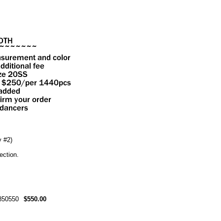
 #2)
ection.
50550
$550.00