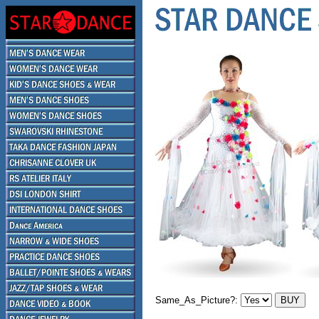
Same_As_Picture?: