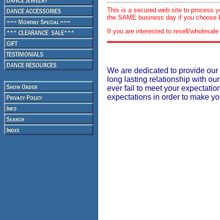
This is a secured web site to process 
the SAME business day if you choose E
If you are interested to resell/wholesa
We are dedicated to provide our 
long lasting relationship with our
ever fail to meet your expectati
expectations in order to make y