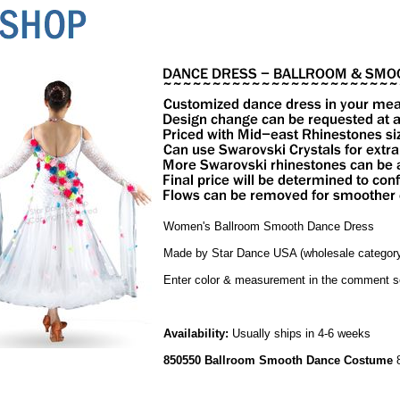
Women's Ballroom Smooth Dance Dress
Made by Star Dance USA (wholesale category
Enter color & measurement in the comment s
Availability:
Usually ships in 4-6 weeks
850550 Ballroom Smooth Dance Costume
8