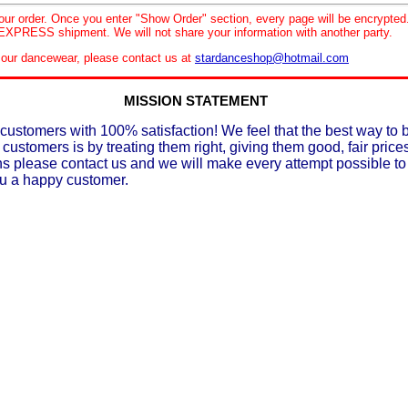
your order. Once you enter "Show Order" section, every page will be encrypte
XPRESS shipment. We will not share your information with another party.
le our dancewear, please contact us at
stardanceshop@hotmail.com
MISSION STATEMENT
customers with 100% satisfaction! We feel that the best way to 
 customers is by treating them right, giving them good, fair prices
ons please contact us and we will make every attempt possible t
ou a happy customer.