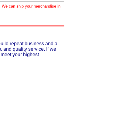
d. We can ship your merchandise in
build repeat business and a
, and quality service. If we
o meet your highest