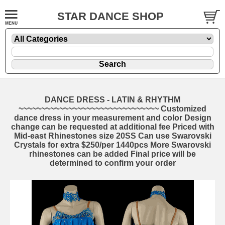
STAR DANCE SHOP
DANCE DRESS - LATIN & RHYTHM
~~~~~~~~~~~~~~~~~~~~~~~~~~~~~~~ Customized
dance dress in your measurement and color Design
change can be requested at additional fee Priced with
Mid-east Rhinestones size 20SS Can use Swarovski
Crystals for extra $250/per 1440pcs More Swarovski
rhinestones can be added Final price will be
determined to confirm your order