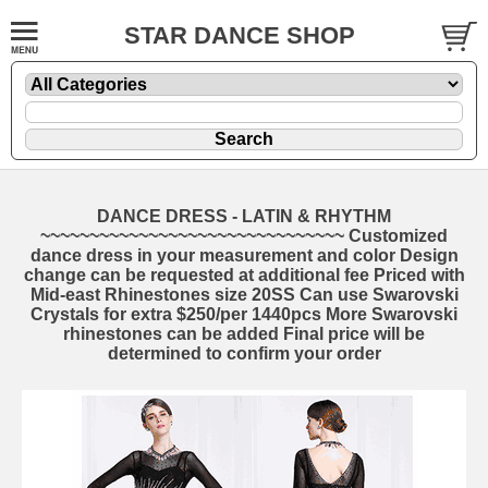
STAR DANCE SHOP
DANCE DRESS - LATIN & RHYTHM
~~~~~~~~~~~~~~~~~~~~~~~~~~~~~~~ Customized
dance dress in your measurement and color Design
change can be requested at additional fee Priced with
Mid-east Rhinestones size 20SS Can use Swarovski
Crystals for extra $250/per 1440pcs More Swarovski
rhinestones can be added Final price will be
determined to confirm your order