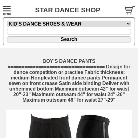
STAR DANCE SHOP
BOY'S DANCE PANTS
=================================== Design for
dance competition or practise Fabric thickness:
medium Nonpleated front dance pants Permanent
sewn on front crease Satin side binding Deliver with
unhemmed bottom Maximum outseam 42" for waist
20"-23" Maximum outseam 44" for waist 24"-26"
Maximum outseam 46" for waist 27"-29"