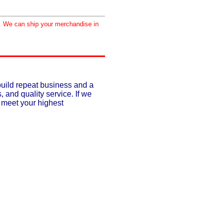
d. We can ship your merchandise in
build repeat business and a
, and quality service. If we
o meet your highest