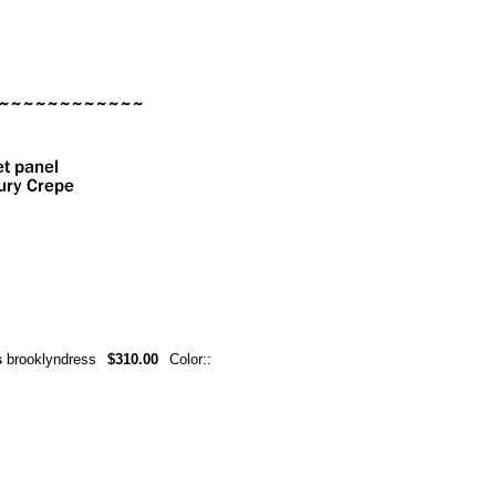
s
brooklyndress
$310.00
Color::