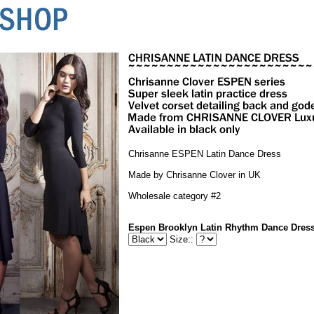
Chrisanne ESPEN Latin Dance Dress
Made by Chrisanne Clover in UK
Wholesale category #2
Espen Brooklyn Latin Rhythm Dance Dres
Size::