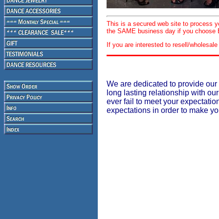
This is a secured web site to process 
the SAME business day if you choose E
If you are interested to resell/wholesa
We are dedicated to provide our 
long lasting relationship with our
ever fail to meet your expectati
expectations in order to make y