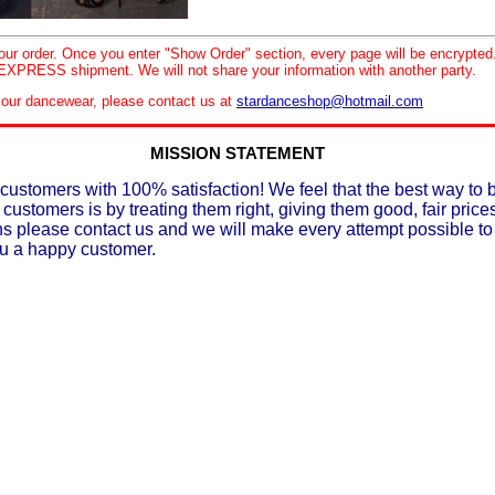
your order. Once you enter "Show Order" section, every page will be encrypte
XPRESS shipment. We will not share your information with another party.
le our dancewear, please contact us at
stardanceshop@hotmail.com
MISSION STATEMENT
customers with 100% satisfaction! We feel that the best way to 
 customers is by treating them right, giving them good, fair prices
ons please contact us and we will make every attempt possible t
ou a happy customer.