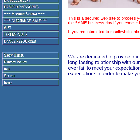
This is a secured web site to process 
the SAME business day if you choose E
If you are interested to resell/wholesa
We are dedicated to provide our 
long lasting relationship with our
ever fail to meet your expectati
expectations in order to make y