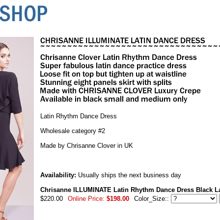
Latin Rhythm Dance Dress
Wholesale category #2
Made by Chrisanne Clover in UK
Availability:
Usually ships the next business day
Chrisanne ILLUMINATE Latin Rhythm Dance Dress Black L
$220.00
Online Price:
$198.00
Color_Size::