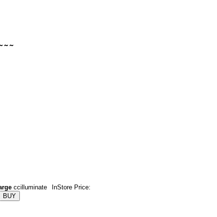
arge
ccilluminate
InStore Price: