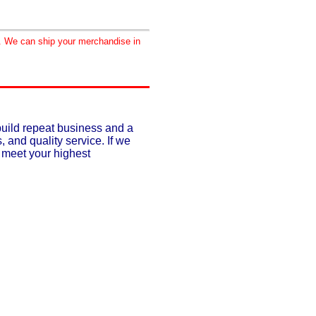
d. We can ship your merchandise in
build repeat business and a
, and quality service. If we
o meet your highest