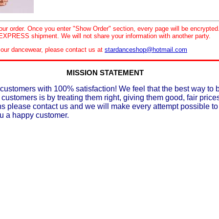
your order. Once you enter "Show Order" section, every page will be encrypte
XPRESS shipment. We will not share your information with another party.
le our dancewear, please contact us at
stardanceshop@hotmail.com
MISSION STATEMENT
customers with 100% satisfaction! We feel that the best way to 
 customers is by treating them right, giving them good, fair prices
ons please contact us and we will make every attempt possible t
ou a happy customer.