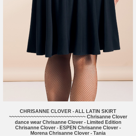
CHRISANNE CLOVER - ALL LATIN SKIRT
~~~~~~~~~~~~~~~~~~~~~~~~~~~~ Chrisanne Clover
dance wear Chrisanne Clover - Limited Edition
Chrisanne Clover - ESPEN Chrisanne Clover -
Morena Chrisanne Clover - Tania