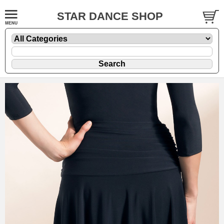
STAR DANCE SHOP