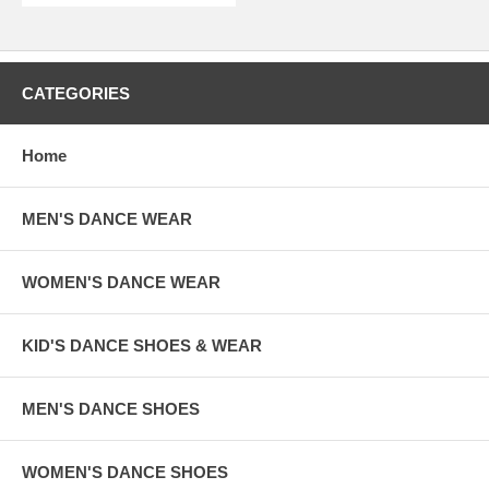
CATEGORIES
Home
MEN'S DANCE WEAR
WOMEN'S DANCE WEAR
KID'S DANCE SHOES & WEAR
MEN'S DANCE SHOES
WOMEN'S DANCE SHOES