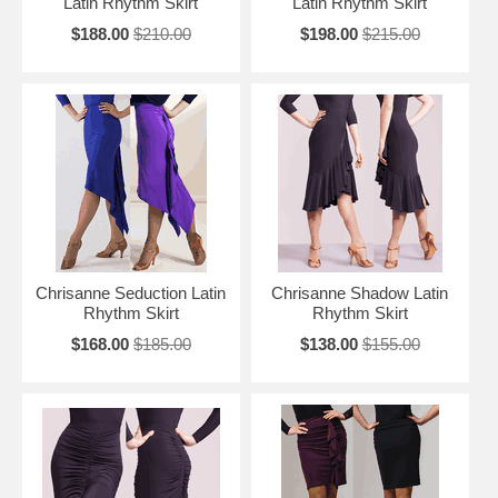
Latin Rhythm Skirt
Latin Rhythm Skirt
$188.00
$210.00
$198.00
$215.00
Chrisanne Seduction Latin
Chrisanne Shadow Latin
Rhythm Skirt
Rhythm Skirt
$168.00
$185.00
$138.00
$155.00