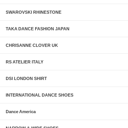
SWAROVSKI RHINESTONE
TAKA DANCE FASHION JAPAN
CHRISANNE CLOVER UK
RS ATELIER ITALY
DSI LONDON SHIRT
INTERNATIONAL DANCE SHOES
Dance America