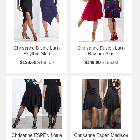
Chrisanne Divine Latin
Chrisanne Fusion Latin
Rhythm Skirt
Rhythm Skirt
$138.00
$155.00
$148.00
$165.00
Chrisanne ESPEN Lottie
Chrisanne Espen Madison