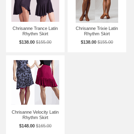
Chrisanne Trance Latin
Chrisanne Trixie Latin
Rhythm Skirt
Rhythm Skirt
$138.00
$155.00
$138.00
$155.00
Chrisanne Velocity Latin
Rhythm Skirt
$148.00
$165.00