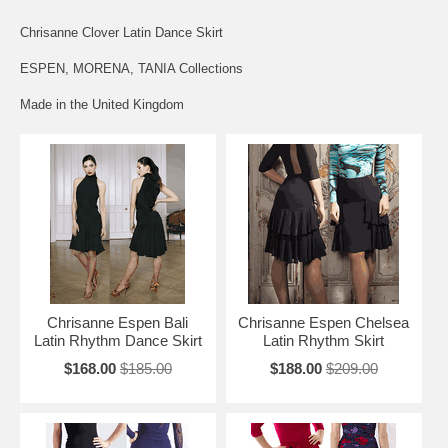
Chrisanne Clover Latin Dance Skirt
ESPEN, MORENA, TANIA Collections
Made in the United Kingdom
Chrisanne Espen Bali
Chrisanne Espen Chelsea
Latin Rhythm Dance Skirt
Latin Rhythm Skirt
$168.00
$185.00
$188.00
$209.00