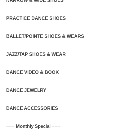
NARROW & WIDE SHOES
PRACTICE DANCE SHOES
BALLET/POINTE SHOES & WEARS
JAZZ/TAP SHOES & WEAR
DANCE VIDEO & BOOK
DANCE JEWELRY
DANCE ACCESSORIES
=== Monthly Special ===