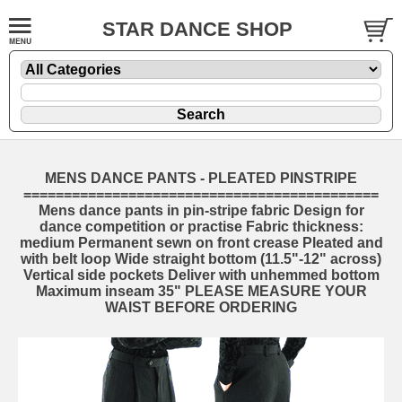
STAR DANCE SHOP
MENS DANCE PANTS - PLEATED PINSTRIPE
============================================
Mens dance pants in pin-stripe fabric Design for
dance competition or practise Fabric thickness:
medium Permanent sewn on front crease Pleated and
with belt loop Wide straight bottom (11.5"-12" across)
Vertical side pockets Deliver with unhemmed bottom
Maximum inseam 35" PLEASE MEASURE YOUR
WAIST BEFORE ORDERING