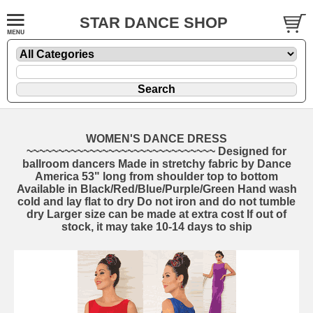
STAR DANCE SHOP
WOMEN'S DANCE DRESS
~~~~~~~~~~~~~~~~~~~~~~~~~~~~~~ Designed for
ballroom dancers Made in stretchy fabric by Dance
America 53" long from shoulder top to bottom
Available in Black/Red/Blue/Purple/Green Hand wash
cold and lay flat to dry Do not iron and do not tumble
dry Larger size can be made at extra cost If out of
stock, it may take 10-14 days to ship