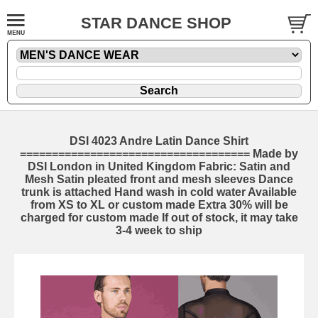
STAR DANCE SHOP
DSI 4023 Andre Latin Dance Shirt
==================================== Made by
DSI London in United Kingdom Fabric: Satin and
Mesh Satin pleated front and mesh sleeves Dance
trunk is attached Hand wash in cold water Available
from XS to XL or custom made Extra 30% will be
charged for custom made If out of stock, it may take
3-4 week to ship