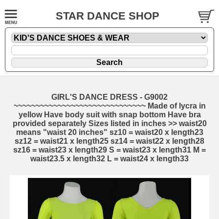
STAR DANCE SHOP
GIRL'S DANCE DRESS - G9002
~~~~~~~~~~~~~~~~~~~~~~~~~~~~~~ Made of lycra in
yellow Have body suit with snap bottom Have bra
provided separately Sizes listed in inches >> waist20
means "waist 20 inches" sz10 = waist20 x length23
sz12 = waist21 x length25 sz14 = waist22 x length28
sz16 = waist23 x length29 S = waist23 x length31 M =
waist23.5 x length32 L = waist24 x length33