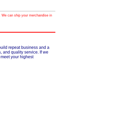
d. We can ship your merchandise in
build repeat business and a
, and quality service. If we
o meet your highest