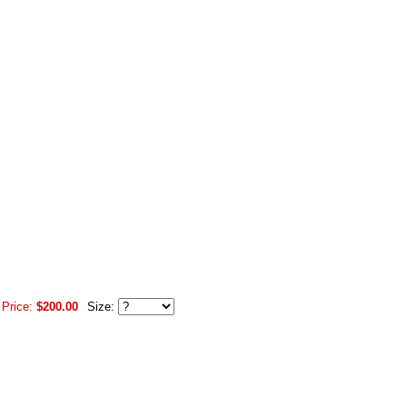
 Price:
$200.00
Size: