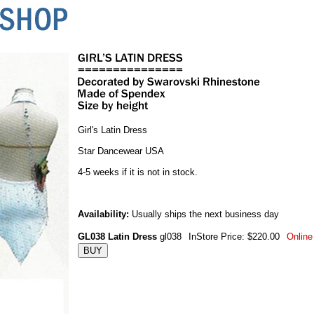
Girl's Latin Dress
Star Dancewear USA
4-5 weeks if it is not in stock.
Availability:
Usually ships the next business day
GL038 Latin Dress
gl038
InStore Price: $220.00
Online