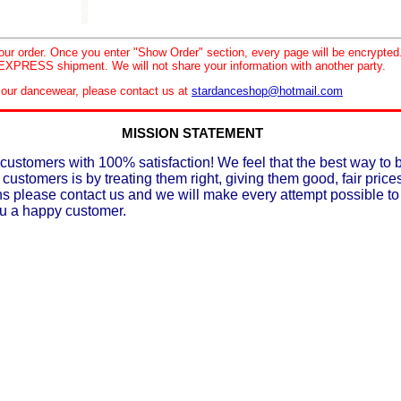
your order. Once you enter "Show Order" section, every page will be encrypte
XPRESS shipment. We will not share your information with another party.
le our dancewear, please contact us at
stardanceshop@hotmail.com
MISSION STATEMENT
customers with 100% satisfaction! We feel that the best way to 
 customers is by treating them right, giving them good, fair prices
ons please contact us and we will make every attempt possible t
ou a happy customer.