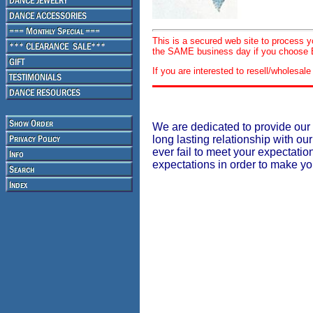
This is a secured web site to process 
the SAME business day if you choose E
If you are interested to resell/wholesa
We are dedicated to provide our 
long lasting relationship with our
ever fail to meet your expectati
expectations in order to make y