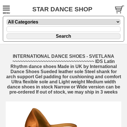
STAR DANCE SHOP
INTERNATIONAL DANCE SHOES - SVETLANA
~~~~~~~~~~~~~~~~~~~~~~~~~~~~~~~~ IDS Latin
Rhythm dance shoes Made in UK by International
Dance Shoes Sueded leather sole Steel shank for
arch support Gel padding for cushioning and comfort
Ultra flexible sole and Light weight Medium width
dance shoes in stock Narrow or Wide version can be
pre-ordered If out of stock, we may ship in 3 weeks