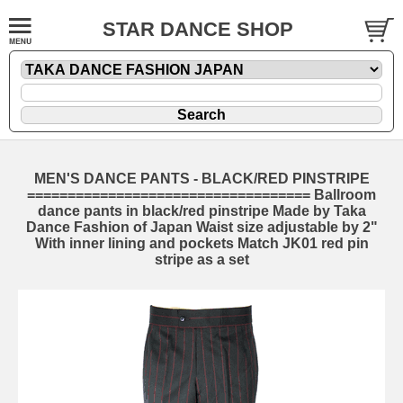
STAR DANCE SHOP
MEN'S DANCE PANTS - BLACK/RED PINSTRIPE
=================================== Ballroom
dance pants in black/red pinstripe Made by Taka
Dance Fashion of Japan Waist size adjustable by 2"
With inner lining and pockets Match JK01 red pin
stripe as a set