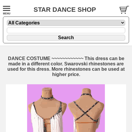
STAR DANCE SHOP
DANCE COSTUME ~~~~~~~~~~~~ This dress can be
made in a different color. Swarovski rhinestones are
used for this dress. More rhinestones can be used at
higher price.