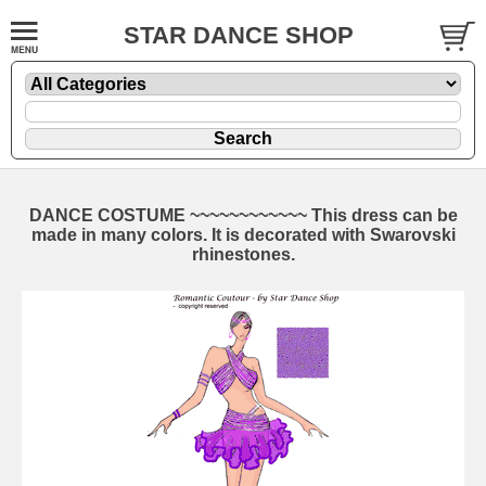
STAR DANCE SHOP
DANCE COSTUME ~~~~~~~~~~~~ This dress can be
made in many colors. It is decorated with Swarovski
rhinestones.