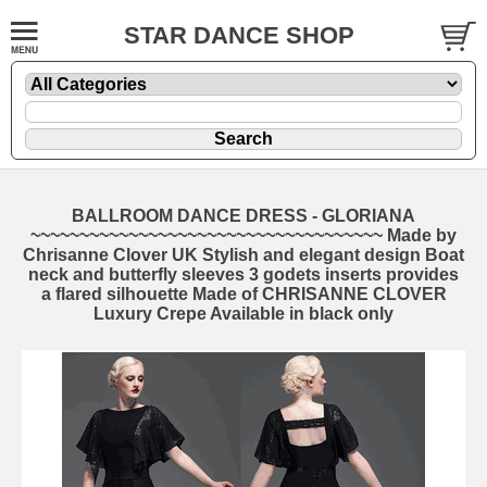
STAR DANCE SHOP
BALLROOM DANCE DRESS - GLORIANA
~~~~~~~~~~~~~~~~~~~~~~~~~~~~~~~~~~~~ Made by
Chrisanne Clover UK Stylish and elegant design Boat
neck and butterfly sleeves 3 godets inserts provides
a flared silhouette Made of CHRISANNE CLOVER
Luxury Crepe Available in black only