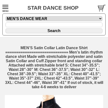
STAR DANCE SHOP
MEN'S Satin Collar Latin Dance Shirt
============================= Men's latin rhythm
dance shirt Made with stretchable polyester and satin
Satin Collar and Cuff Zipper front and standing collar
Attached with stretchable brief S: Chest 34"-35.5";
Waist 28"-30" M: Chest 36"-37.5"; Waist 30"-32" L:
Chest 38"-39.5"; Waist 33"-35" XL: Chest 40"-41.5";
Waist 35"-37" 2XL: Chest 42"-43.5", Waist 37"-39"
3XL: Chest 44"-46", Waist 39"-41" If out of stock, it will
take 4-6 weeks to deliver