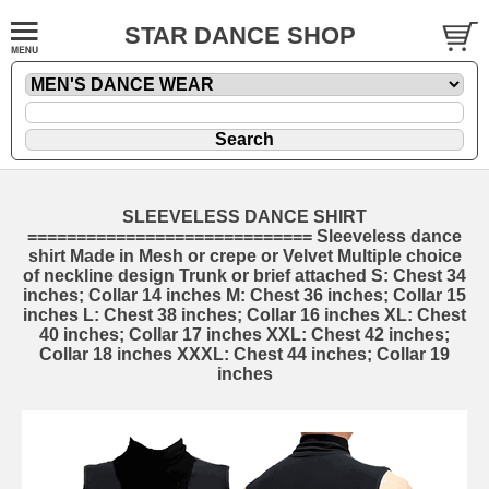
STAR DANCE SHOP
SLEEVELESS DANCE SHIRT
============================= Sleeveless dance
shirt Made in Mesh or crepe or Velvet Multiple choice
of neckline design Trunk or brief attached S: Chest 34
inches; Collar 14 inches M: Chest 36 inches; Collar 15
inches L: Chest 38 inches; Collar 16 inches XL: Chest
40 inches; Collar 17 inches XXL: Chest 42 inches;
Collar 18 inches XXXL: Chest 44 inches; Collar 19
inches