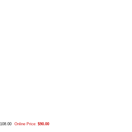
$108.00
Online Price:
$90.00