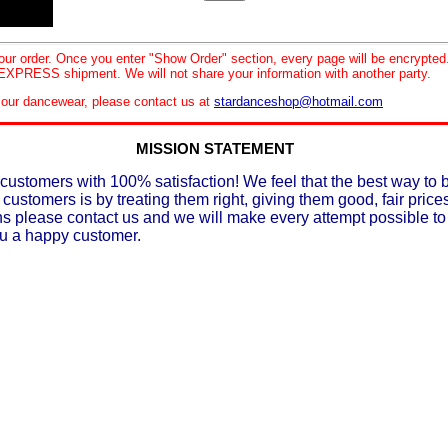
your order. Once you enter "Show Order" section, every page will be encrypte
XPRESS shipment. We will not share your information with another party.
le our dancewear, please contact us at
stardanceshop@hotmail.com
MISSION STATEMENT
customers with 100% satisfaction! We feel that the best way to 
 customers is by treating them right, giving them good, fair prices
ons please contact us and we will make every attempt possible t
ou a happy customer.