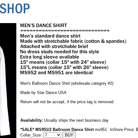
Men's Ballroom Dance Shirt (wholesale category #2)
Made by Star Dance USA
Return will not be accept, if the price tag is removed.
Availability:
Usually ships the next business day
*SALE* MS951/2 Ballroom Dance Shirt
ms951
InStore Price: 
Collar_Size: