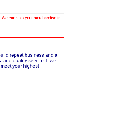
d. We can ship your merchandise in
build repeat business and a
, and quality service. If we
o meet your highest