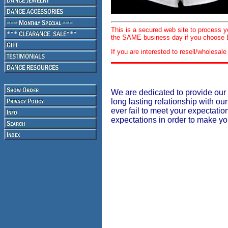
This is a secured web site to process 
the SAME business day if you choose E
If you are interested to resell/wholesa
We are dedicated to provide our 
long lasting relationship with our
ever fail to meet your expectati
expectations in order to make y