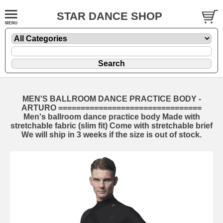
STAR DANCE SHOP
MEN'S BALLROOM DANCE PRACTICE BODY -
ARTURO ================================
Men's ballroom dance practice body Made with
stretchable fabric (slim fit) Come with stretchable brief
We will ship in 3 weeks if the size is out of stock.