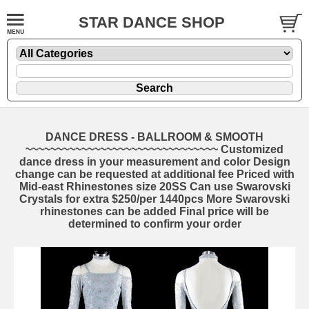
STAR DANCE SHOP
DANCE DRESS - BALLROOM & SMOOTH
~~~~~~~~~~~~~~~~~~~~~~~~~~~~~~~ Customized
dance dress in your measurement and color Design
change can be requested at additional fee Priced with
Mid-east Rhinestones size 20SS Can use Swarovski
Crystals for extra $250/per 1440pcs More Swarovski
rhinestones can be added Final price will be
determined to confirm your order