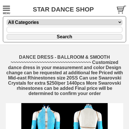
STAR DANCE SHOP
DANCE DRESS - BALLROOM & SMOOTH
~~~~~~~~~~~~~~~~~~~~~~~~~~~~~~~ Customized
dance dress in your measurement and color Design
change can be requested at additional fee Priced with
Mid-east Rhinestones size 20SS Can use Swarovski
Crystals for extra $250/per 1440pcs More Swarovski
rhinestones can be added Final price will be
determined to confirm your order