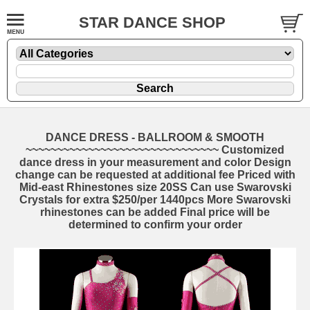
STAR DANCE SHOP
DANCE DRESS - BALLROOM & SMOOTH
~~~~~~~~~~~~~~~~~~~~~~~~~~~~~~~ Customized
dance dress in your measurement and color Design
change can be requested at additional fee Priced with
Mid-east Rhinestones size 20SS Can use Swarovski
Crystals for extra $250/per 1440pcs More Swarovski
rhinestones can be added Final price will be
determined to confirm your order