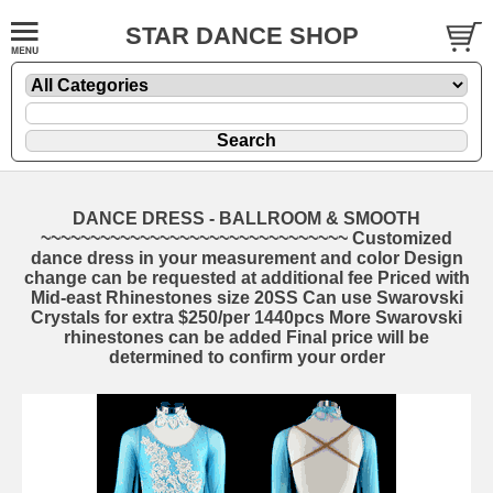
STAR DANCE SHOP
DANCE DRESS - BALLROOM & SMOOTH
~~~~~~~~~~~~~~~~~~~~~~~~~~~~~~~ Customized
dance dress in your measurement and color Design
change can be requested at additional fee Priced with
Mid-east Rhinestones size 20SS Can use Swarovski
Crystals for extra $250/per 1440pcs More Swarovski
rhinestones can be added Final price will be
determined to confirm your order