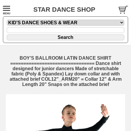
STAR DANCE SHOP
BOY'S BALLROOM LATIN DANCE SHIRT
================================ Dance shirt
designed for junior dancers Made of stretchable
fabric (Poly & Spandex) Lay down collar and with
attached brief COL12"_ARM20" = Collar 12" & Arm
Length 20" Snaps on the attached brief