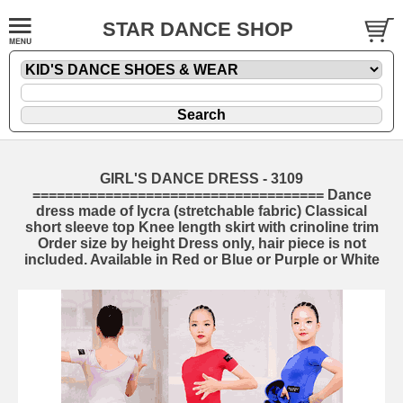
STAR DANCE SHOP
GIRL'S DANCE DRESS - 3109
==================================== Dance
dress made of lycra (stretchable fabric) Classical
short sleeve top Knee length skirt with crinoline trim
Order size by height Dress only, hair piece is not
included. Available in Red or Blue or Purple or White